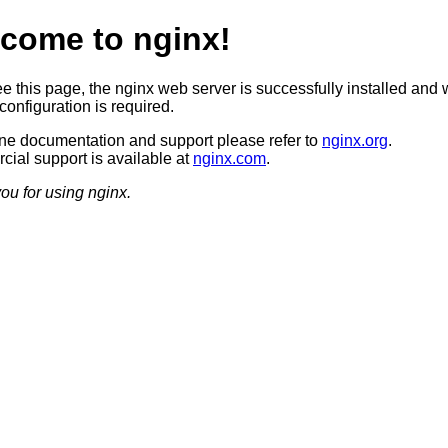
come to nginx!
ee this page, the nginx web server is successfully installed and 
configuration is required.
ine documentation and support please refer to
nginx.org
.
ial support is available at
nginx.com
.
ou for using nginx.