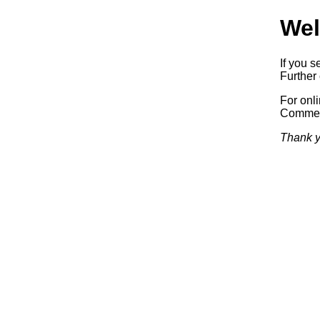
Wel
If you s
Further 
For onl
Commerc
Thank y